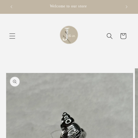
Skip to
Welcome to our store
content
Cart
Skip to
product
information