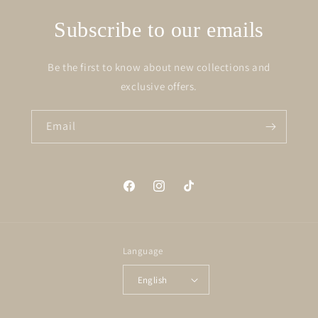
Subscribe to our emails
Be the first to know about new collections and
exclusive offers.
Email
Facebook
Instagram
TikTok
Language
English