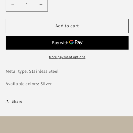
Decrease
Increase
quantity
quantity
for
for
Sunlee
Sunlee
Add to cart
Ring
Ring
More payment options
Metal type: Stainless Steel
Available colors: Silver
Share