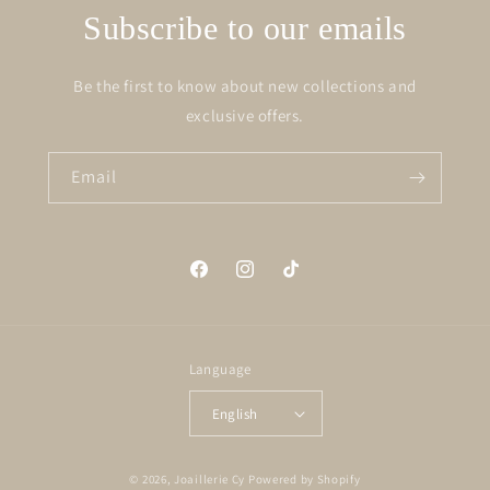
Subscribe to our emails
Be the first to know about new collections and
exclusive offers.
Email
Facebook
Instagram
TikTok
Language
English
© 2026,
Joaillerie Cy
Powered by Shopify