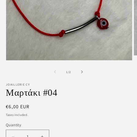
O
m
Open
2
media
in
1
of
1
/
2
m
in
modal
JOAILLERIE CY
Μαρτάκι #04
Regular
€6,00 EUR
price
Taxes included.
Quantity