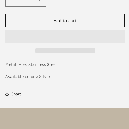
Decrease
Increase
quantity
quantity
for
for
Μαρτάκι
Μαρτάκι
Add to cart
#04
#04
Metal type: Stainless Steel
Available colors: Silver
Share