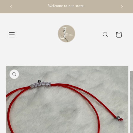
Skip to
Welcome to our store
content
Cart
Skip to
product
information