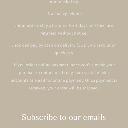
us immediately.
. No money refunds
. Your orders stay at courier for 7 days and then are
returned without notice.
. You can pay by cash on delivery (COD), via revolut or
quick pay
.If you select online payment, once you've made your
purchase, contact us through our social media
accounts or email for online payment. Once payment is
received, your order will be shipped.
Subscribe to our emails