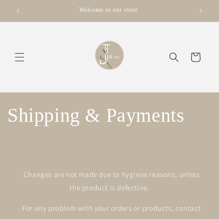
μετάβαση
Welcome to our store
στο
περιεχόμενο
Καλάθι
Shipping & Payments
. Changes are not made due to hygiene reasons, unless
the product is defective.
. For any problem with your orders or products, contact